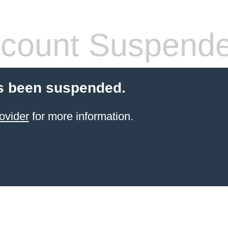
count Suspend
s been suspended.
ovider
for more information.