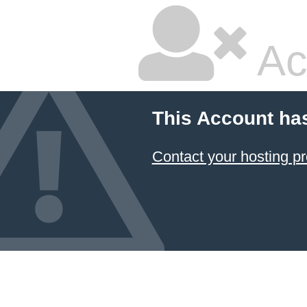
Ac
This Account ha
Contact your hosting pr