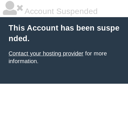
Account Suspended
This Account has been suspe
nded.
Contact your hosting provider
for more
information.