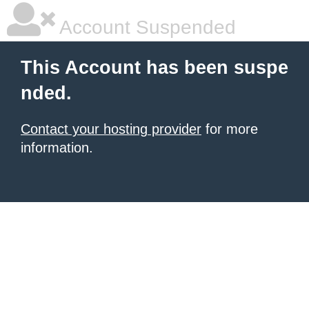
Account Suspended
This Account has been suspe
nded.
Contact your hosting provider
for more
information.