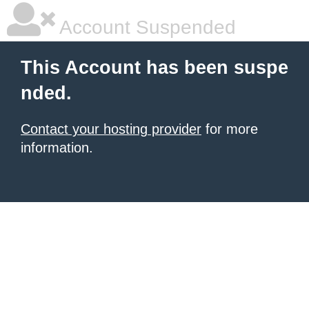
Account Suspended
This Account has been suspe
nded.
Contact your hosting provider
for more
information.