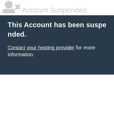
Account Suspended
This Account has been suspe
nded.
Contact your hosting provider
for more
information.