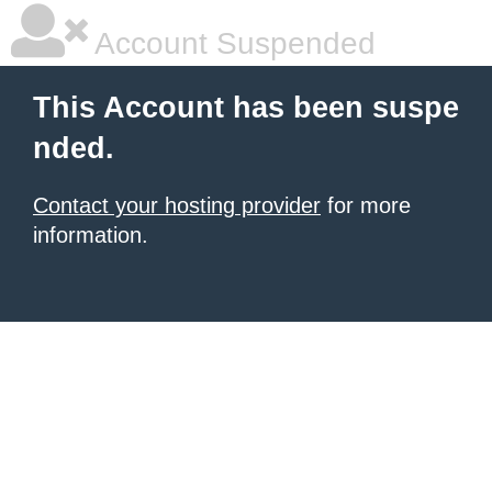
Account Suspended
This Account has been suspe
nded.
Contact your hosting provider
for more
information.