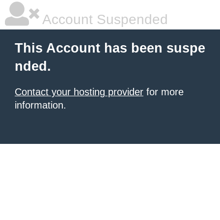
Account Suspended
This Account has been suspe
nded.
Contact your hosting provider
for more
information.