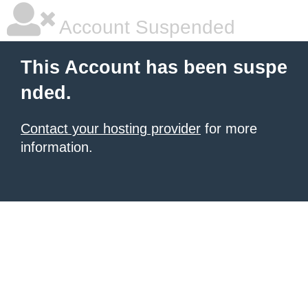
Account Suspended
This Account has been suspe
nded.
Contact your hosting provider
for more
information.