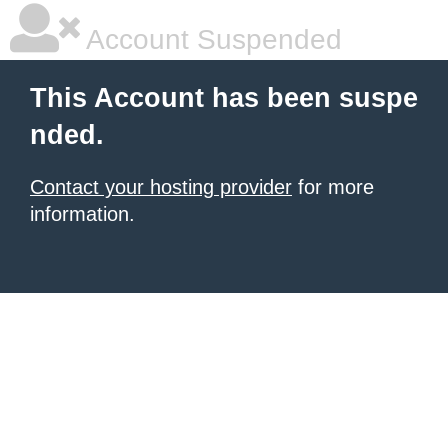
Account Suspended
This Account has been suspe
nded.
Contact your hosting provider
for more
information.