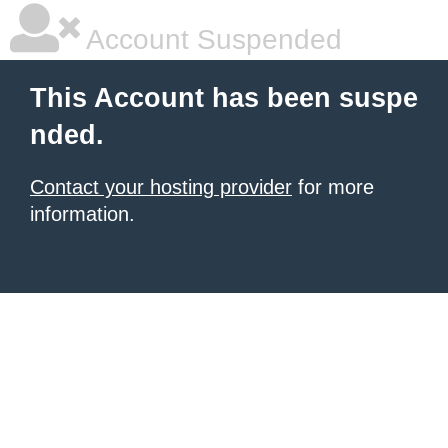
Account Suspended
This Account has been suspe
nded.
Contact your hosting provider
for more
information.