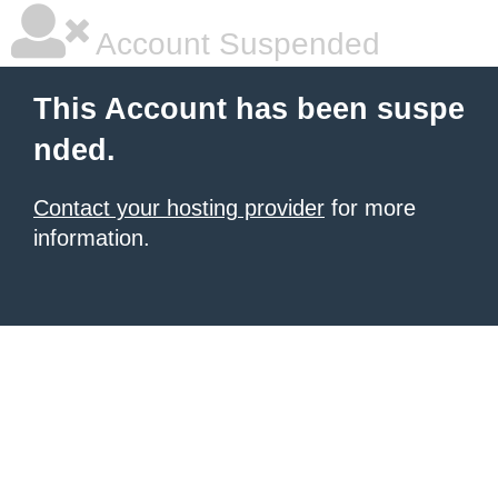
Account Suspended
This Account has been suspe
nded.
Contact your hosting provider
for more
information.