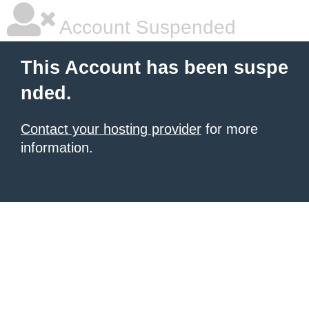
Account Suspended
This Account has been suspe
nded.
Contact your hosting provider
for more
information.