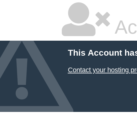
Ac
This Account ha
Contact your hosting pr