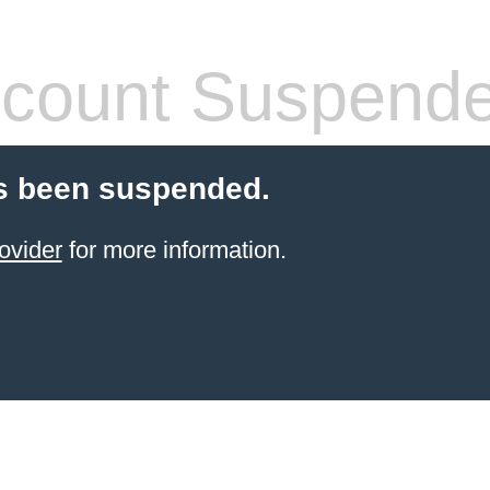
count Suspend
s been suspended.
ovider
for more information.