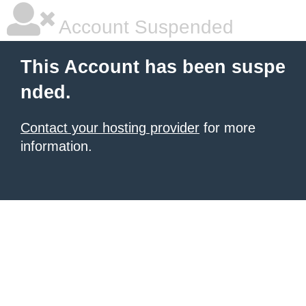
Account Suspended
This Account has been suspe
nded.
Contact your hosting provider
for more
information.