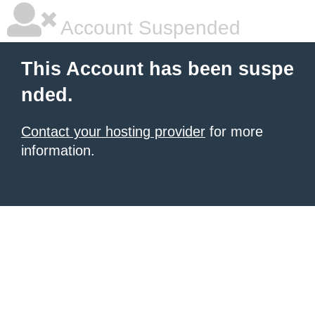
Account Suspended
This Account has been suspe
nded.
Contact your hosting provider
for more
information.