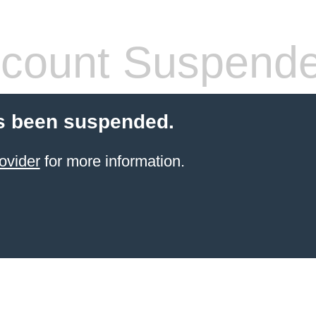
count Suspend
s been suspended.
ovider
for more information.