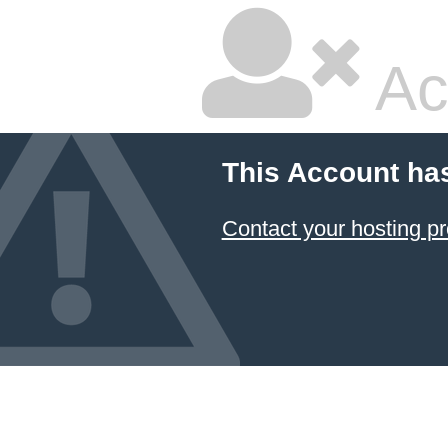
Ac
This Account ha
Contact your hosting pr