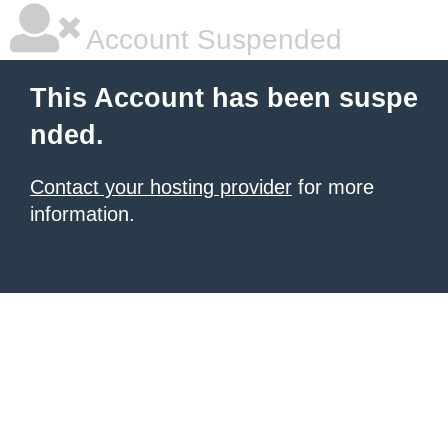
Account Suspended
This Account has been suspe
nded.
Contact your hosting provider
for more
information.