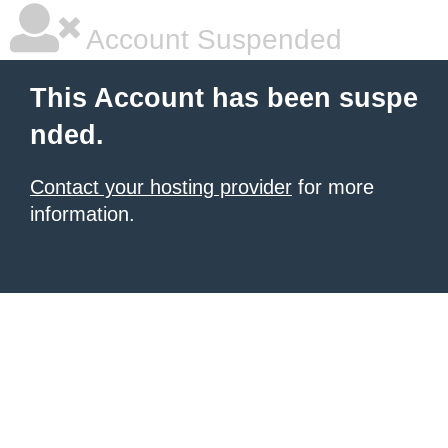
Account Suspended
This Account has been suspe
nded.
Contact your hosting provider
for more
information.