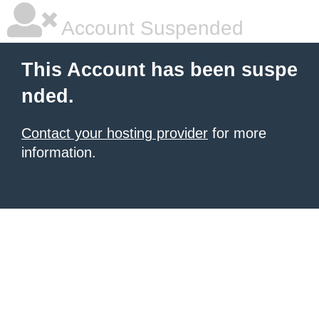
Account Suspended
This Account has been suspe
nded.
Contact your hosting provider
for more
information.