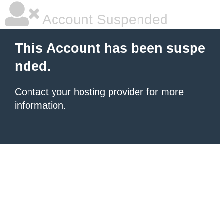
Account Suspended
This Account has been suspe
nded.
Contact your hosting provider
for more
information.