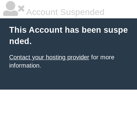
Account Suspended
This Account has been suspe
nded.
Contact your hosting provider
for more
information.