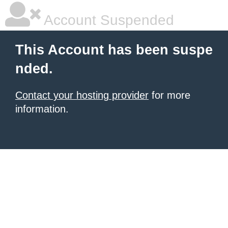
Account Suspended
This Account has been suspe
nded.
Contact your hosting provider
for more
information.