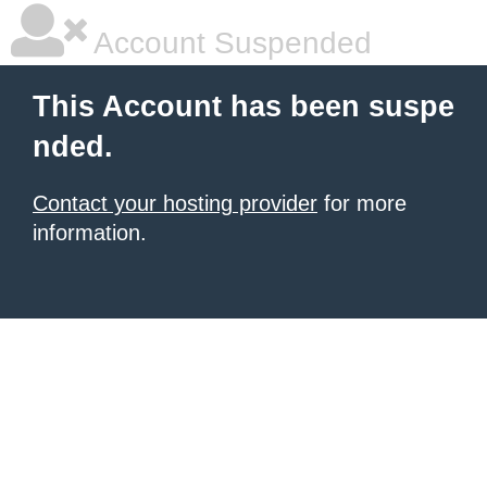
Account Suspended
This Account has been suspe
nded.
Contact your hosting provider
for more
information.