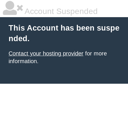
Account Suspended
This Account has been suspe
nded.
Contact your hosting provider
for more
information.