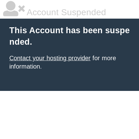
Account Suspended
This Account has been suspe
nded.
Contact your hosting provider
for more
information.