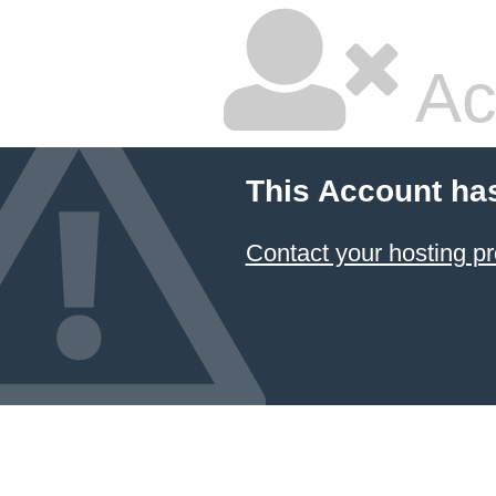
Ac
This Account ha
Contact your hosting pr