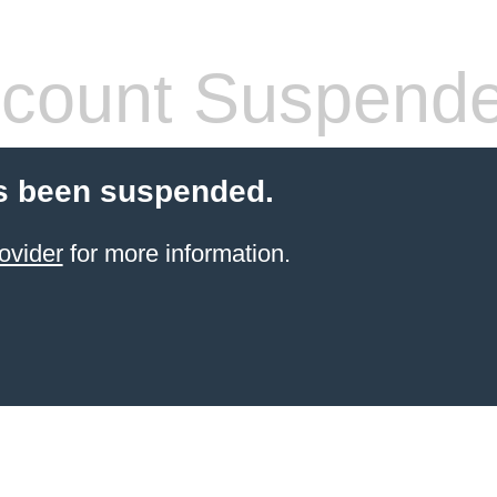
count Suspend
s been suspended.
ovider
for more information.