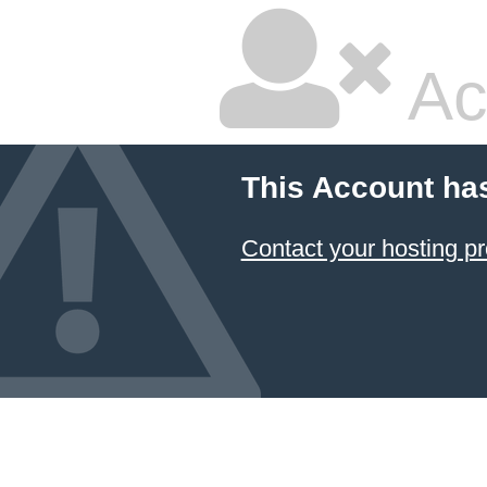
Ac
This Account ha
Contact your hosting pr