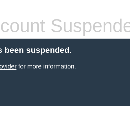
count Suspend
s been suspended.
ovider
for more information.