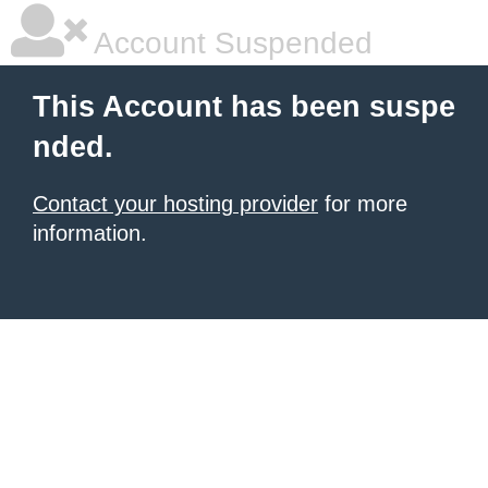
Account Suspended
This Account has been suspe
nded.
Contact your hosting provider
for more
information.