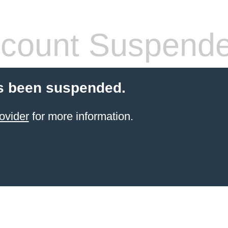
count Suspend
s been suspended.
ovider
for more information.