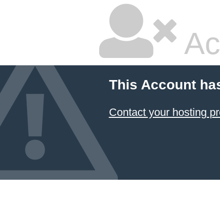
Ac
This Account ha
Contact your hosting pr