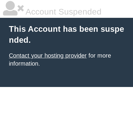
Account Suspended
This Account has been suspe
nded.
Contact your hosting provider
for more
information.