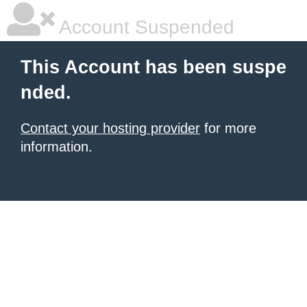
Account Suspended
This Account has been suspe
nded.
Contact your hosting provider
for more
information.