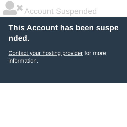
Account Suspended
This Account has been suspe
nded.
Contact your hosting provider
for more
information.