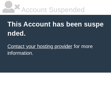
Account Suspended
This Account has been suspe
nded.
Contact your hosting provider
for more
information.