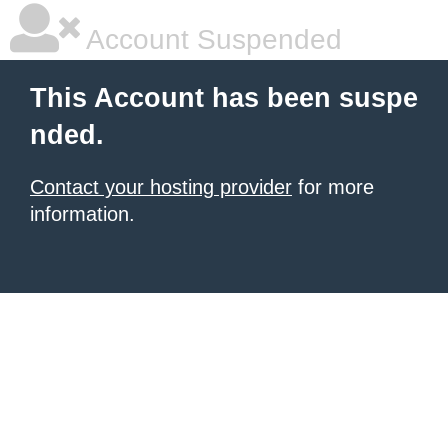
Account Suspended
This Account has been suspe
nded.
Contact your hosting provider
for more
information.