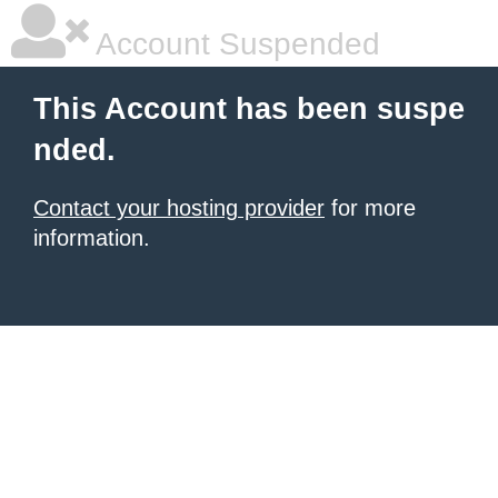
Account Suspended
This Account has been suspe
nded.
Contact your hosting provider
for more
information.