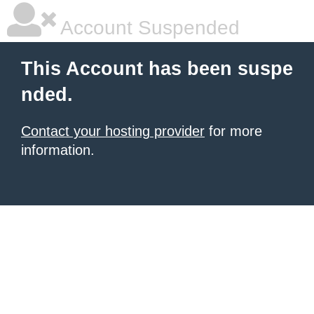
Account Suspended
This Account has been suspe
nded.
Contact your hosting provider
for more
information.