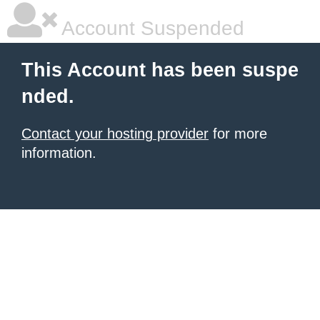
Account Suspended
This Account has been suspe
nded.
Contact your hosting provider
for more
information.