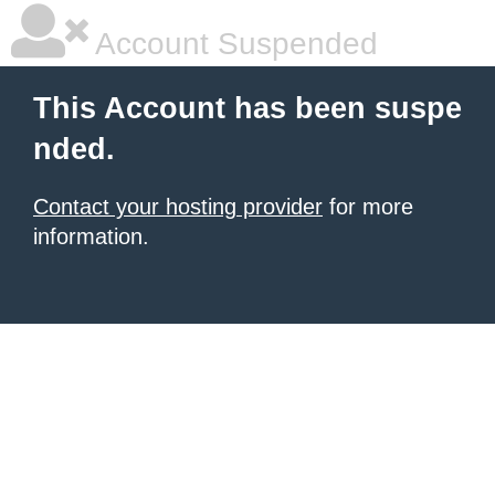
Account Suspended
This Account has been suspe
nded.
Contact your hosting provider
for more
information.