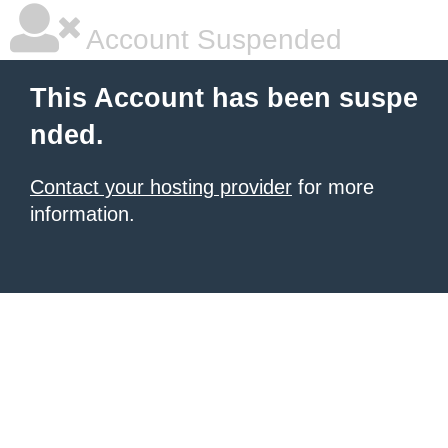
Account Suspended
This Account has been suspe
nded.
Contact your hosting provider
for more
information.