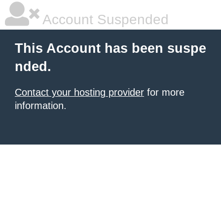
Account Suspended
This Account has been suspe
nded.
Contact your hosting provider
for more
information.