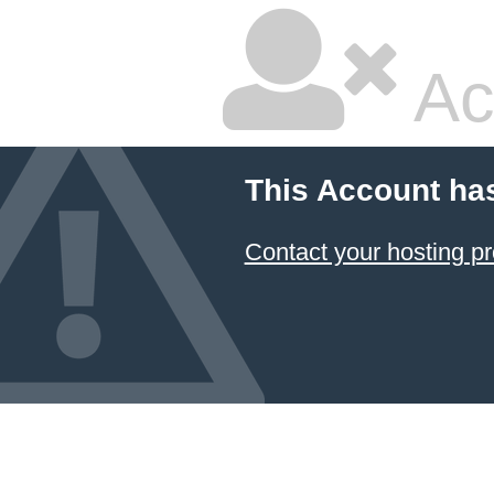
Ac
This Account ha
Contact your hosting pr