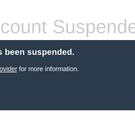
count Suspend
s been suspended.
ovider
for more information.