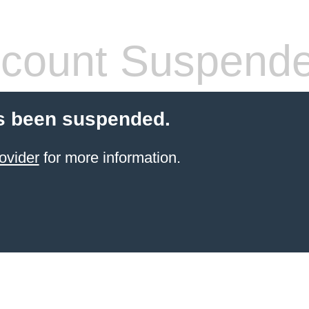
count Suspend
s been suspended.
ovider
for more information.