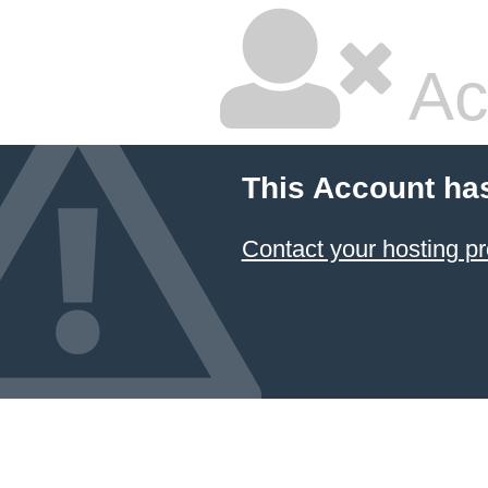
Ac
This Account ha
Contact your hosting pr