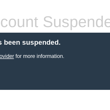
count Suspend
s been suspended.
ovider
for more information.