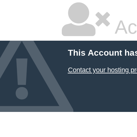
Ac
This Account ha
Contact your hosting pr