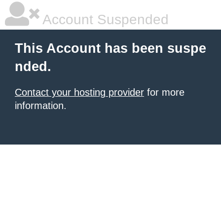
Account Suspended
This Account has been suspe
nded.
Contact your hosting provider
for more
information.