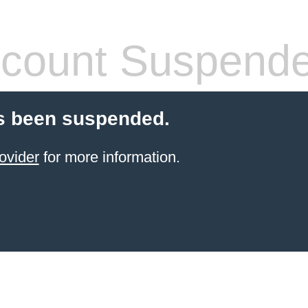
count Suspend
s been suspended.
ovider
for more information.