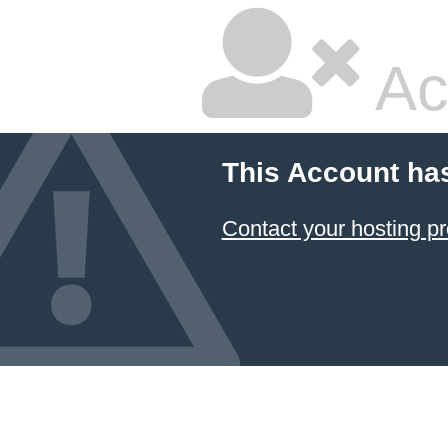
Ac
This Account ha
Contact your hosting pr