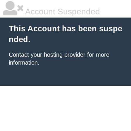
Account Suspended
This Account has been suspe
nded.
Contact your hosting provider
for more
information.