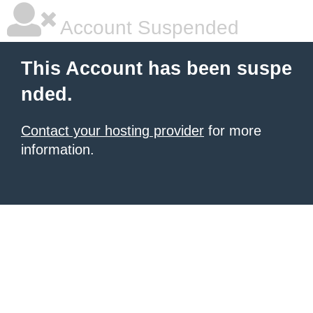
Account Suspended
This Account has been suspe
nded.
Contact your hosting provider
for more
information.