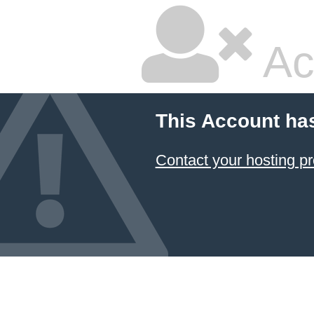
Ac
This Account ha
Contact your hosting pr