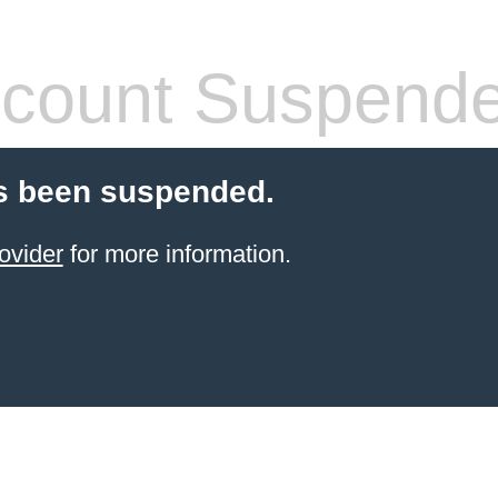
count Suspend
s been suspended.
ovider
for more information.