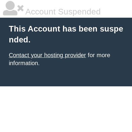
Account Suspended
This Account has been suspe
nded.
Contact your hosting provider
for more
information.